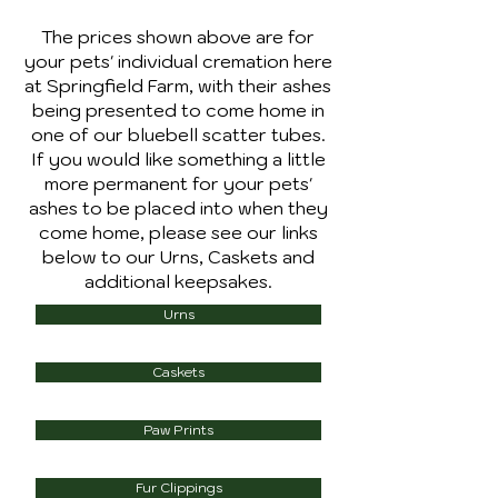
The prices shown above are for
your pets' individual cremation here
at Springfield Farm, with their ashes
being presented to come home in
one of our bluebell scatter tubes.
If you would like something a little
more permanent for your pets'
ashes to be placed into when they
come home, please see our links
below to our Urns, Caskets and
additional keepsakes.
Urns
Caskets
Paw Prints
Fur Clippings