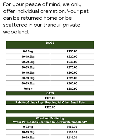
For your peace of mind, we only
offer individual cremation. Your pet
can be returned home or be
scattered in our tranquil private
woodland.