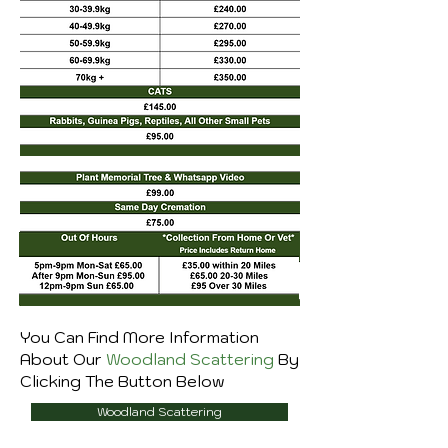
You Can Find More Information
About Our
Woodland Scattering
By
Clicking The Button Below
Woodland Scattering