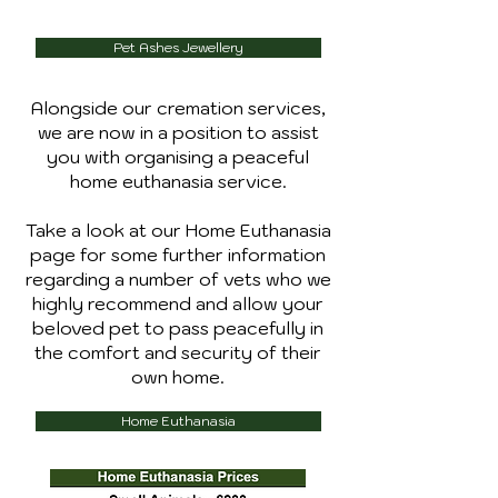
Pet Ashes Jewellery
Alongside our cremation services,
we are now in a position to assist
you with organising a peaceful
home euthanasia service.
Take a look at our Home Euthanasia
page for some further information
regarding a number of vets who we
highly recommend and allow your
beloved pet to pass peacefully in
the comfort and security of their
own home.
Home Euthanasia