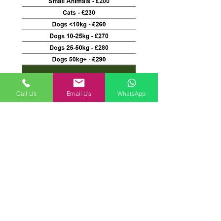
*Home Euthanasia payments are
Call Us
Email Us
WhatsApp
made directly to the vets*
Copyright 2021. Springfield Farm Pet Cremation
Privacy Policy