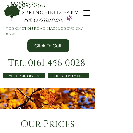
torkington road, hazel grove, sk7
6nw
Click To Call
Tel: 0161 456 0028
Home Euthanasia
Cremation Prices
Our Prices