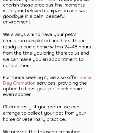
cherish those precious final moments
with your beloved companion and say
goodbye in a calm, peaceful
environment.
We always aim to have your pet’s
cremation completed and have them
ready to come home within 24-48 hours
from the time you bring them to us and
we can make you an appointment to
collect them.
For those seeking it, we also offer
Same
Day Cremation
services, providing the
option to have your pet back home
even sooner.
Alternatively, if you prefer, we can
arrange to collect your pet from your
home or veterinary practice.
We provide the following cremation