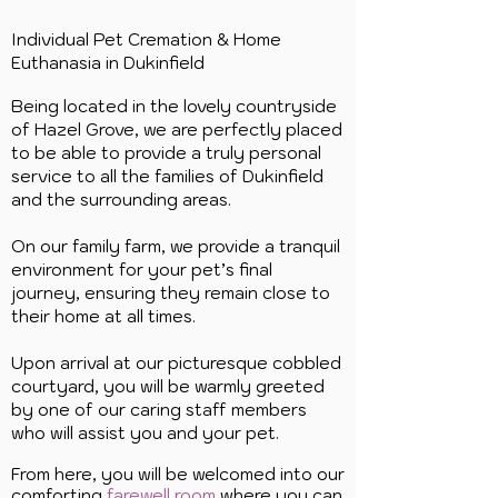
Individual Pet Cremation & Home
Euthanasia in
Dukinfield
Being located in the lovely countryside
of Hazel Grove, we are perfectly placed
to be able to provide a truly personal
service to all the families of Dukinfield
and the surrounding areas.
On our family farm, we provide a tranquil
environment for your pet’s final
journey, ensuring they remain close to
their home at all times.
Upon arrival at our picturesque cobbled
courtyard, you will be warmly greeted
by one of our caring staff members
who will assist you and your pet.
From here, you will be welcomed into our
comforting
farewell room
where you can