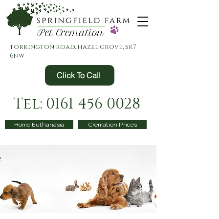
torkington road, hazel grove, sk7
6nw
Click To Call
Tel: 0161 456 0028
Home Euthanasia
Cremation Prices