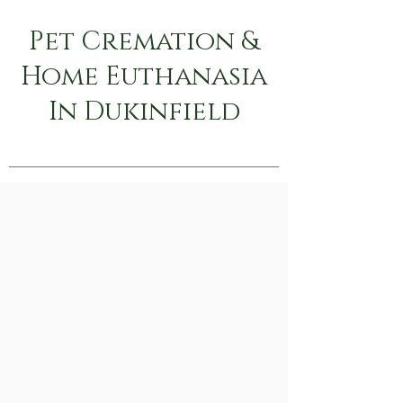
Pet Cremation &
Home Euthanasia
In Dukinfield