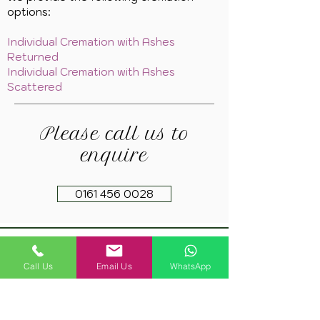
options:
Individual Cremation with Ashes
Returned
Individual Cremation with Ashes
Scattered
Please call us to
enquire
0161 456 0028
Copyright 2021. Springfield Farm Pet Cremation
Call Us
Email Us
WhatsApp
Privacy Policy