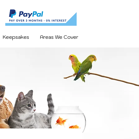
Keepsakes
Areas We Cover