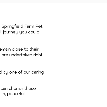
, Springfield Farm Pet
al journey you could
emain close to their
s are undertaken right
d by one of our caring
can cherish those
lm, peaceful