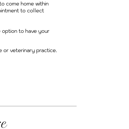
to come home within
intment to collect
e option to have your
e or veterinary practice.
re