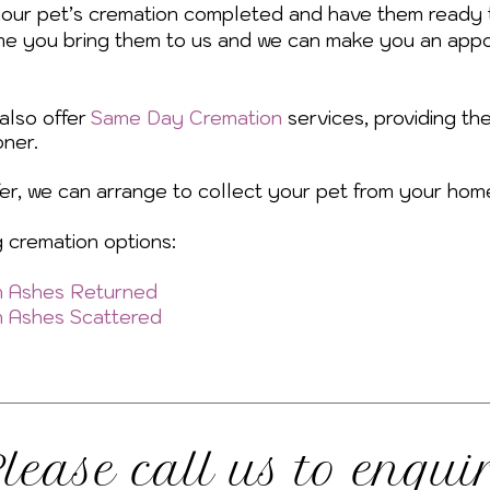
your pet’s cremation completed and have them ready 
me you bring them to us and we can make you an appo
also offer
Same Day Cremation
services, providing th
ner.
efer, we can arrange to collect your pet from your hom
g cremation options:
th Ashes Returned
th Ashes Scattered
lease call us to enqui