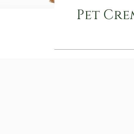
Pet Cre