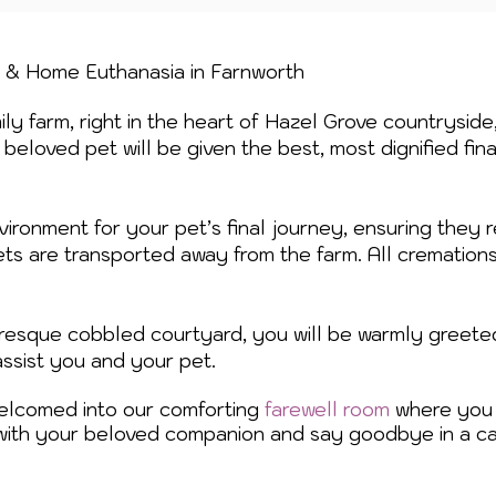
n & Home Euthanasia in
Farnworth
ly farm, right in the heart of Hazel Grove countryside
beloved pet will be given the best, most dignified fin
vironment for your pet’s final journey, ensuring they r
ets are transported away from the farm. All cremation
turesque cobbled courtyard, you will be warmly greete
assist you and your pet.
welcomed into our comforting
farewell room
where you 
with your beloved companion and say goodbye in a ca