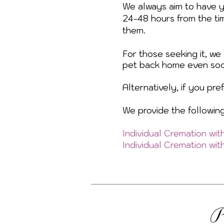
We always aim to have 
24-48 hours from the ti
them.
For those seeking it, we 
pet back home even soo
Alternatively, if you pr
We provide the followin
Individual Cremation wi
Individual Cremation wi
P