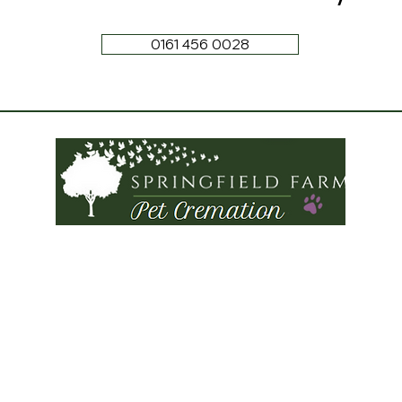
0161 456 0028
Tel:
0161 456 0028
Springfield Farm
Torkington Road