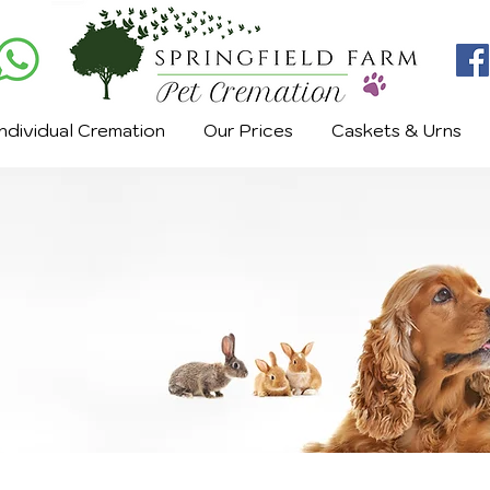
Individual Cremation
Our Prices
Caskets & Urns