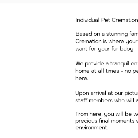
Individual Pet Crematio
Based on a stunning fami
Cremation is where your 
want for your fur baby.
We provide a tranquil en
home at all times - no p
here.
Upon arrival at our pic
staff members who will 
From here, you will be 
precious final moments 
environment.