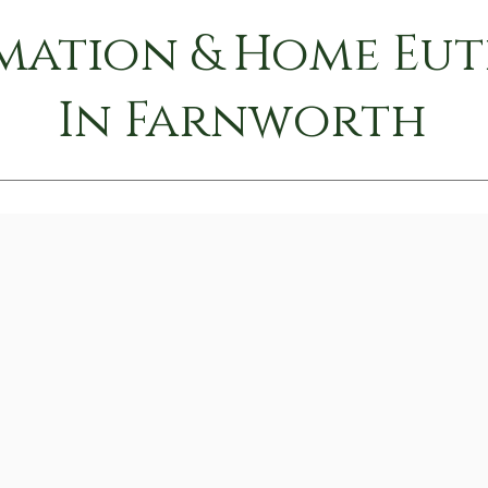
mation & Home Eu
In Farnworth