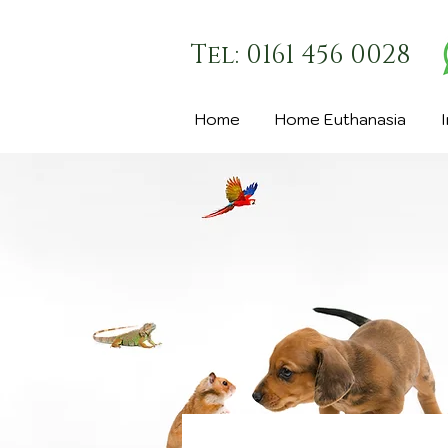
Tel: 0161 456 0028
Home
Home Euthanasia