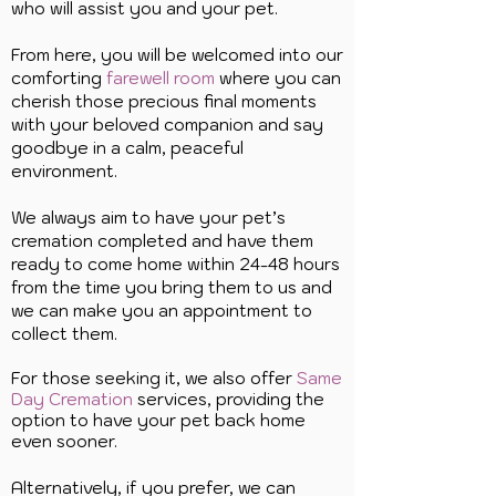
who will assist you and your pet.
From here, you will be welcomed into our
comforting
farewell room
where you can
cherish those precious final moments
with your beloved companion and say
goodbye in a calm, peaceful
environment.
We always aim to have your pet’s
cremation completed and have them
ready to come home within 24-48 hours
from the time you bring them to us and
we can make you an appointment to
collect them.
For those seeking it, we also offer
Same
Day Cremation
services, providing the
option to have your pet back home
even sooner.
Alternatively, if you prefer, we can