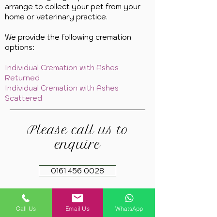
arrange to collect your pet from your
home or veterinary practice.
We provide the following cremation
options:
Individual Cremation with Ashes
Returned
Individual Cremation with Ashes
Scattered
Please call us to
enquire
0161 456 0028
Call Us
Email Us
WhatsApp
Copyright 2021. Springfield Farm Pet Cremation