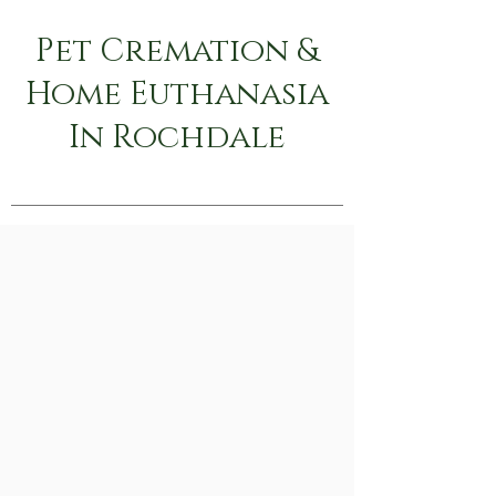
Pet Cremation &
Home Euthanasia
In Rochdale