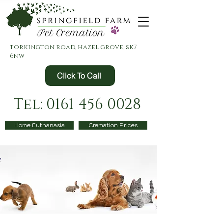
torkington road, hazel grove, sk7
6nw
Click To Call
Tel: 0161 456 0028
Home Euthanasia
Cremation Prices