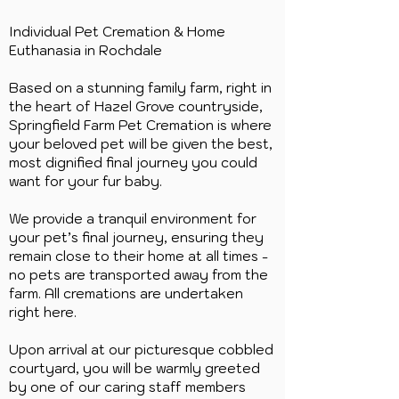
Individual Pet Cremation & Home
Euthanasia in
Rochdale
Based on a stunning family farm, right in
the heart of Hazel Grove countryside,
Springfield Farm Pet Cremation is where
your beloved pet will be given the best,
most dignified final journey you could
want for your fur baby.
We provide a tranquil environment for
your pet’s final journey, ensuring they
remain close to their home at all times -
no pets are transported away from the
farm. All cremations are undertaken
right here.
Upon arrival at our picturesque cobbled
courtyard, you will be warmly greeted
by one of our caring staff members