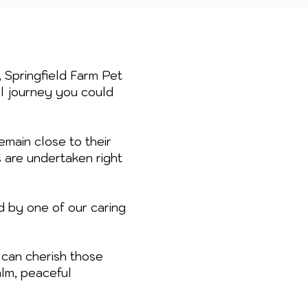
, Springfield Farm Pet
al journey you could
emain close to their
s are undertaken right
d by one of our caring
can cherish those
lm, peaceful