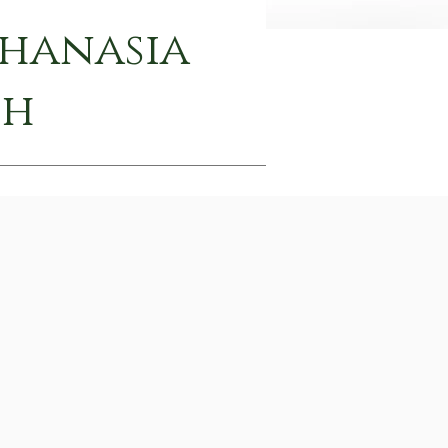
thanasia
th