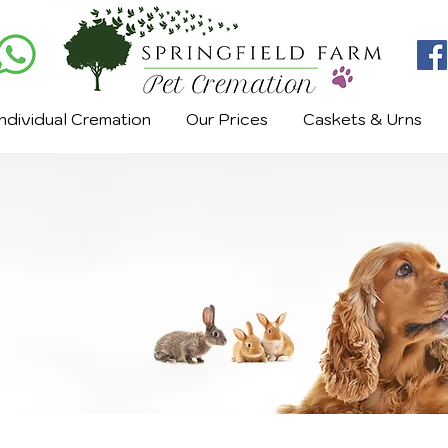
Individual Cremation
Our Prices
Caskets & Urns