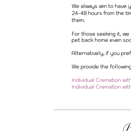
We always aim to have 
24-48 hours from the ti
them.
For those seeking it, we
pet back home even soo
Alternatively, if you pr
We provide the followin
Individual Cremation wi
Individual Cremation wi
P