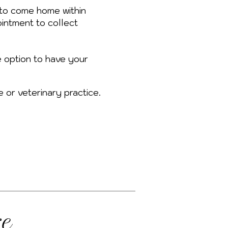
to come home within
intment to collect
e option to have your
e or veterinary practice.
re