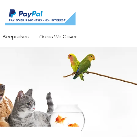
Keepsakes
Areas We Cover