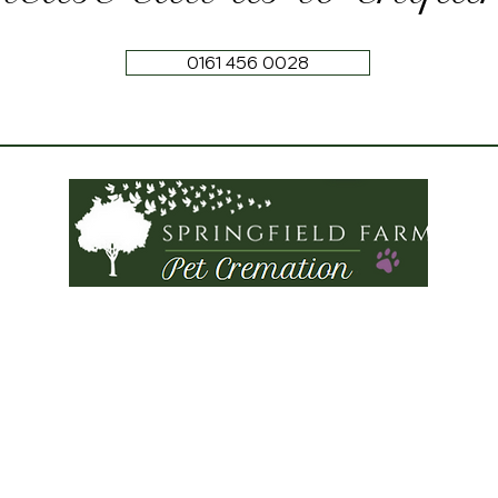
0161 456 0028
Tel:
0161 456 0028
Springfield Farm
Torkington Road