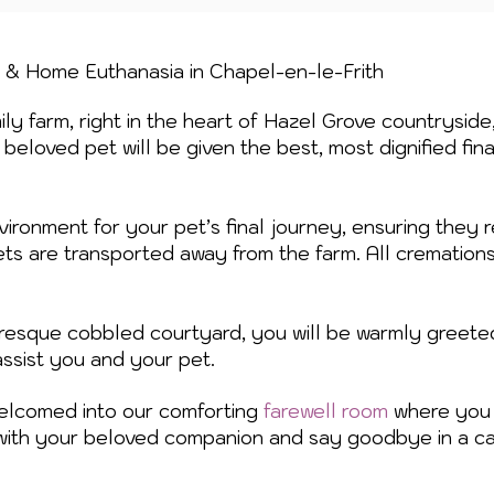
n & Home Euthanasia in Chapel-en-le-Frith
ly farm, right in the heart of Hazel Grove countryside
beloved pet will be given the best, most dignified fin
vironment for your pet’s final journey, ensuring they r
ets are transported away from the farm. All cremation
turesque cobbled courtyard, you will be warmly greete
assist you and your pet.
welcomed into our comforting
farewell room
where you 
with your beloved companion and say goodbye in a ca