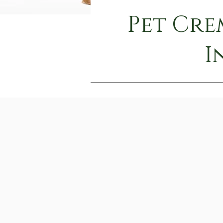
Pet Cre
I