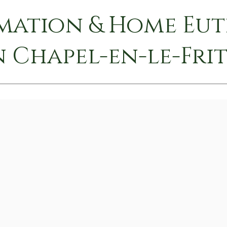
mation & Home Eu
n Chapel-en-le-Fri