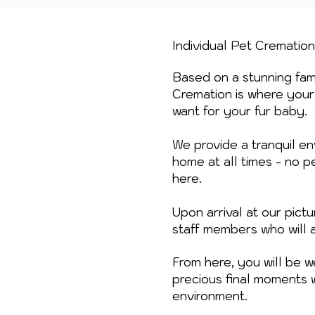
Individual Pet Crematio
Based on a stunning fami
Cremation is where your 
want for your fur baby.
We provide a tranquil en
home at all times - no p
here.
Upon arrival at our pic
staff members who will 
From here, you will be 
precious final moments 
environment.