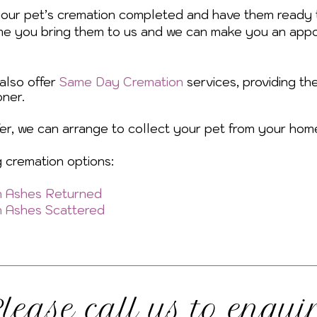
your pet’s cremation completed and have them ready 
me you bring them to us and we can make you an appo
 also offer
Same Day Cremation
services, providing th
ner.
efer, we can arrange to collect your pet from your hom
g cremation options:
th Ashes Returned
th Ashes Scattered
lease call us to enqui