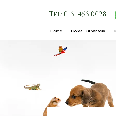
Tel: 0161 456 0028
Home
Home Euthanasia