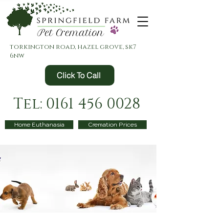
torkington road, hazel grove, sk7
6nw
Click To Call
Tel: 0161 456 0028
Home Euthanasia
Cremation Prices