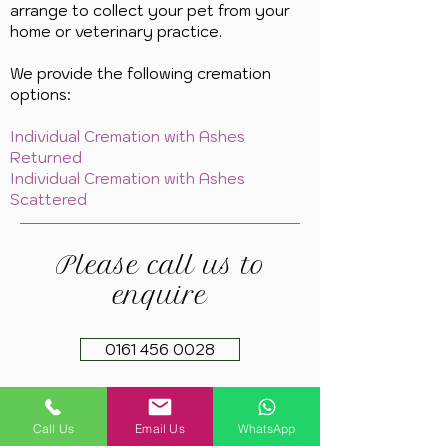
arrange to collect your pet from your
home or veterinary practice.
We provide the following cremation
options:
Individual Cremation with Ashes
Returned
Individual Cremation with Ashes
Scattered
Please call us to
enquire
0161 456 0028
Call Us
Email Us
WhatsApp
Copyright 2021. Springfield Farm Pet Cremation