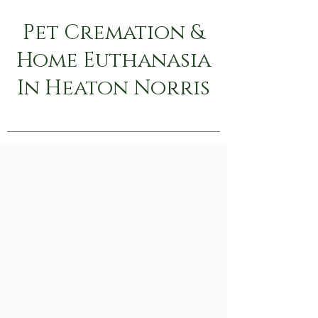
Pet Cremation &
Home Euthanasia
In Heaton Norris