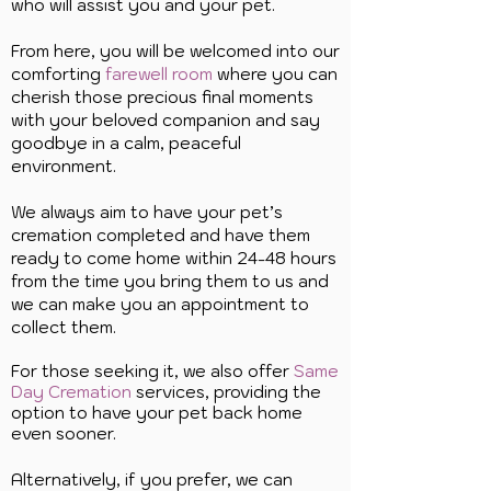
who will assist you and your pet.
From here, you will be welcomed into our
comforting
farewell room
where you can
cherish those precious final moments
with your beloved companion and say
goodbye in a calm, peaceful
environment.
We always aim to have your pet’s
cremation completed and have them
ready to come home within 24-48 hours
from the time you bring them to us and
we can make you an appointment to
collect them.
For those seeking it, we also offer
Same
Day Cremation
services, providing the
option to have your pet back home
even sooner.
Alternatively, if you prefer, we can