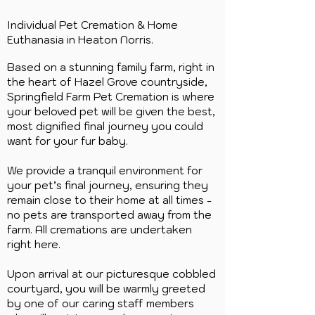
Individual Pet Cremation & Home
Euthanasia in Heaton Norris.
Based on a stunning family farm, right in
the heart of Hazel Grove countryside,
Springfield Farm Pet Cremation is where
your beloved pet will be given the best,
most dignified final journey you could
want for your fur baby.
We provide a tranquil environment for
your pet’s final journey, ensuring they
remain close to their home at all times -
no pets are transported away from the
farm. All cremations are undertaken
right here.
Upon arrival at our picturesque cobbled
courtyard, you will be warmly greeted
by one of our caring staff members