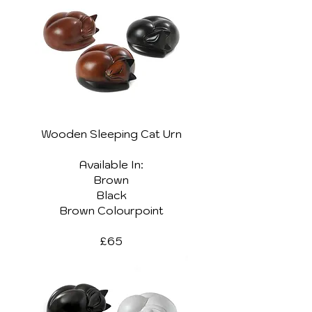
Wooden Sleeping Cat Urn
Available In:
Brown
Black
Brown Colourpoint
£65