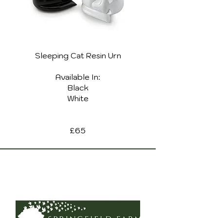
Sleeping Cat Resin Urn
Available In:
Black
White
£65
Copyright 2021. Springfield Farm Pet Cremation
Privacy Policy