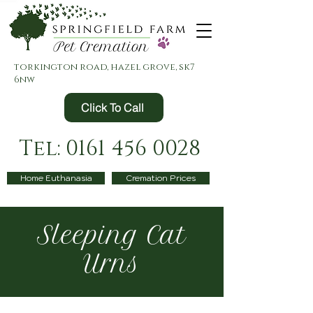
torkington road, hazel grove, sk7
6nw
Click To Call
Tel: 0161 456 0028
Home Euthanasia
Cremation Prices
Sleeping Cat
Urns